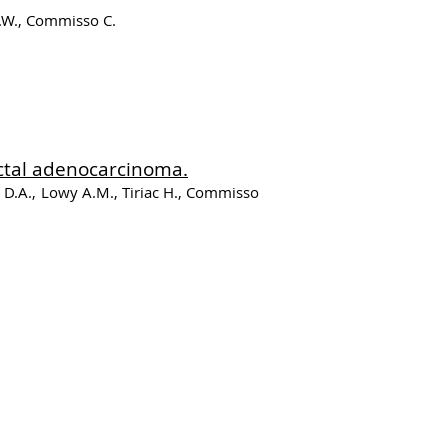
D.W., Commisso C.
ctal adenocarcinoma.
t D.A., Lowy A.M., Tiriac H., Commisso