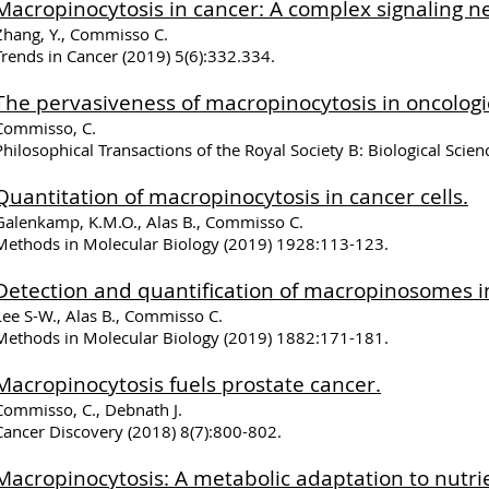
Macropinocytosis in cancer: A complex signaling n
Zhang, Y., Commisso C.
Trends in Cancer (2019) 5(6):332.334.
The pervasiveness of macropinocytosis in oncologi
Commisso, C.
Philosophical Transactions of the Royal Society B: Biological Scie
Quantitation of macropinocytosis in cancer cells.
Galenkamp, K.M.O., Alas B., Commisso C.
Methods in Molecular Biology (2019) 1928:113-123.
Detection and quantification of macropinosomes i
Lee S-W., Alas B., Commisso C.
Methods in Molecular Biology (2019) 1882:171-181.
Macropinocytosis fuels prostate cancer.
Commisso, C., Debnath J.
Cancer Discovery (2018) 8(7):800-802.
​Macropinocytosis: A metabolic adaptation to nutrie