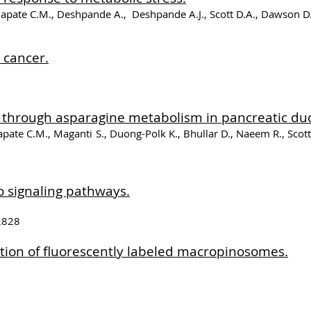
Galapate C.M., Deshpande A., Deshpande A.J., Scott D.A., Dawson 
 cancer.
 through asparagine metabolism in pancreatic du
apate C.M., Maganti S., Duong-Polk K., Bhullar D., Naeem R., Scot
o signaling pathways.
62828
tion of fluorescently labeled macropinosomes.