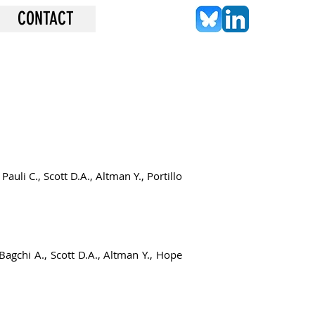
CONTACT
auli C., Scott D.A., Altman Y., Portillo
 Bagchi A., Scott D.A., Altman Y., Hope