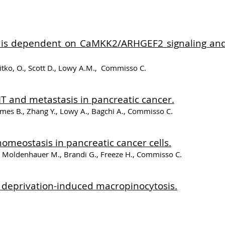
ts is dependent on CaMKK2/ARHGEF2 signaling and
itko, O., Scott D., Lowy A.M., Commisso C.
T and metastasis in pancreatic cancer.
es B., Zhang Y., Lowy A., Bagchi A., Commisso C.
homeostasis in pancreatic cancer cells.
., Moldenhauer M., Brandi G., Freeze H., Commisso C.
e deprivation-induced macropinocytosis.