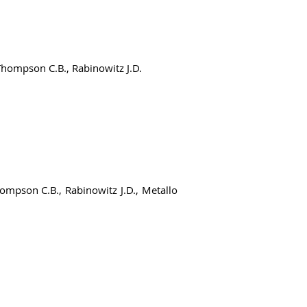
 Thompson C.B., Rabinowitz J.D.
hompson C.B., Rabinowitz J.D., Metallo