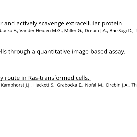
and actively scavenge extracellular protein.
bocka E., Vander Heiden M.G., Miller G., Drebin J.A., Bar-Sagi D.,
ells through a quantitative image-based assay.
y route in Ras-transformed cells.
Kamphorst J.J., Hackett S., Grabocka E., Nofal M., Drebin J.A., T