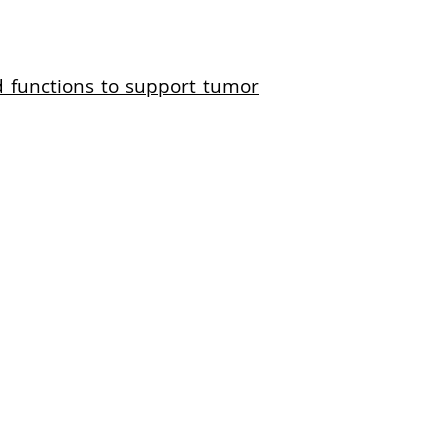
 functions to support tumor