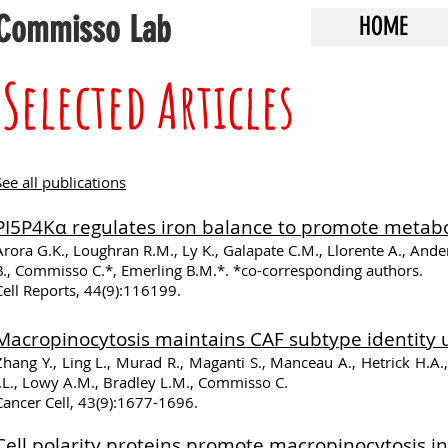
Commisso Lab
HOME
Selected Articles
See all publications
PI5P4Kα regulates iron balance to promote metaboli
Arora G.K., Loughran R.M., Ly K., Galapate C.M., Llorente A., Anderso
B., Commisso C.*, Emerling B.M.*. *co-corresponding authors.
Cell Reports, 44(9):116199.
Macropinocytosis maintains CAF subtype identity u
Zhang Y., Ling L., Murad R., Maganti S., Manceau A., Hetrick H.A.,
J.L., Lowy A.M., Bradley L.M., Commisso C.
Cancer Cell, 43(9):1677-1696.
Cell polarity proteins promote macropinocytosis in