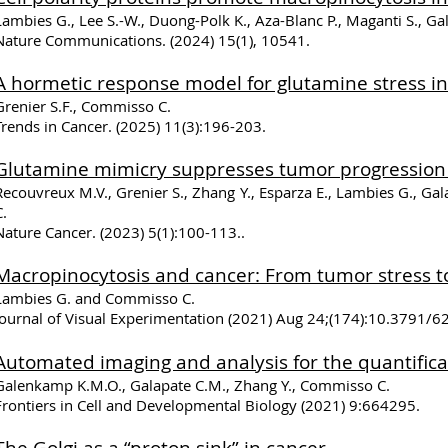
Lambies G., Lee S.-W., Duong-Polk K., Aza-Blanc P., Maganti S., 
Nature Communications. (2024) 15(1), 10541.
A hormetic response model for glutamine stress in
Grenier S.F., Commisso C.
Trends in Cancer. (2025) 11(3):196-203.
Glutamine mimicry supp
resses tumor progression
Recouvreux M.V., Grenier S., Zhang Y., Esparza E., Lambies G., Gal
C.
Nature Cancer. (2023) 5(1):100-113..
Macropinocytosis and cancer: From tumor stress t
Lambies G. and Commisso C.
Journal of Visual Experimentation (2021) Aug 24;(174):10.3791/
Automated imaging and analysis for the quantifica
Galenkamp K.M.O., Galapate C.M., Zhang Y., Commisso C.
Frontiers in Cell and Developmental Biology
(2021) 9:664295.