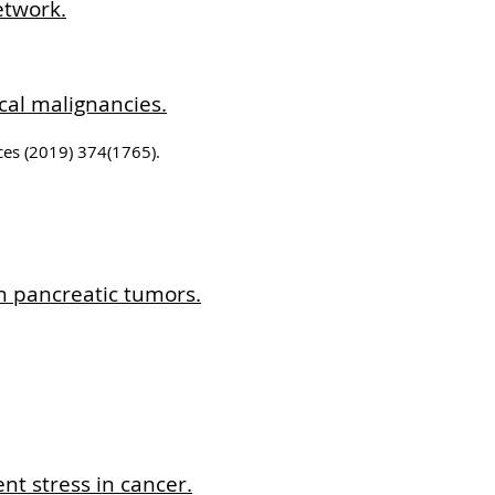
etwork.
cal malignancies.
nces (2019) 374(1765).
n pancreatic tumors.
nt stress in cancer.