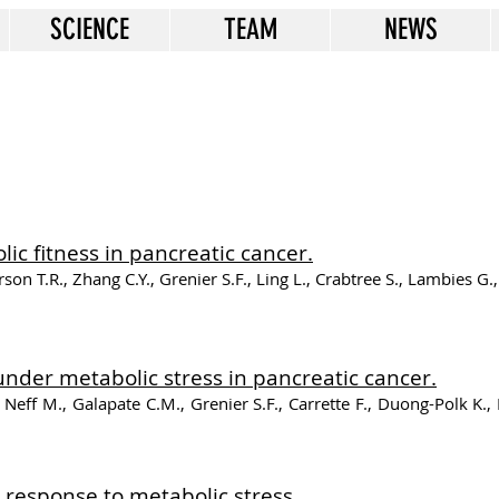
SCIENCE
TEAM
NEWS
c fitness in pancreatic cancer.
n T.R., Zhang C.Y., Grenier S.F., Ling L., Crabtree S., Lambies G., P
nder metabolic stress in pancreatic cancer.
 Neff M., Galapate C.M., Grenier S.F., Carrette F., Duong-Polk K.,
 response to metabolic stress.