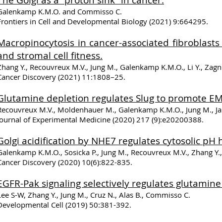
The Golgi as a “proton sink” in cancer.
Galenkamp K.M.O. and Commisso C.
Frontiers in Cell and Developmental Biology
(2021) 9:664295.
Macropinocytosis in cancer-associated fibroblas
and stromal cell fitness.
Zhang Y., Recouvreux M.V., Jung M., Galenkamp K.M.O., Li Y., Zagn
Cancer Discovery (2021) 11:1808–25.
Glutamine depletion regulates Slug to promote EM
Recouvreux M.V., Moldenhauer M., Galenkamp K.M.O., Jung M., Jam
Journal of Experimental Medicine (2020) 217 (9):e20200388.
Golgi acidification by NHE7 regulates cytosolic pH 
Galenkamp K.M.O., Sosicka P., Jung M., Recouvreux M.V., Zhang Y
Cancer Discovery (2020) 10(6):822-835.
EGFR-Pak signaling selectively regulates glutamin
Lee S-W, Zhang Y., Jung M., Cruz N., Alas B., Commisso C.
Developmental Cell (2019) 50:381-392.