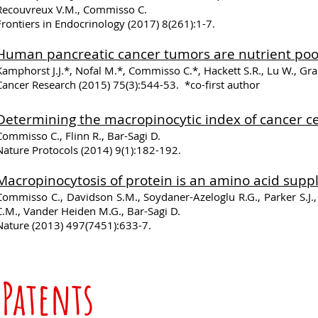
Recouvreux V.M., Commisso C.
Frontiers in Endocrinology (2017) 8(261):1-7.
Human pancreatic cancer tumors are nutrient poor 
Kamphorst J.J.*, Nofal M.*, Commisso C.*, Hackett S.R., Lu W., Gra
Cancer Research (2015) 75(3):544-53. *co-first author
​Determining the macropinocytic index of cancer c
Commisso C., Flinn R., Bar-Sagi D.
Nature Protocols (2014) 9(1):182-192.
Macropinocytosis of protein is an amino acid suppl
Commisso C., Davidson S.M., Soydaner-Azeloglu R.G., Parker S.J., 
C.M., Vander Heiden M.G., Bar-Sagi D.
Nature (2013) 497(7451):633-7.
Patents