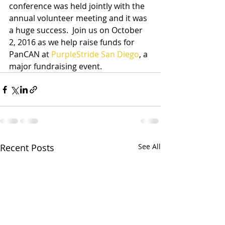
conference was held jointly with the 
annual volunteer meeting and it was  
a huge success.  Join us on October 
2, 2016 as we help raise funds for 
PanCAN at 
PurpleStride San Diego
, a 
major fundraising event.
Recent Posts
See All