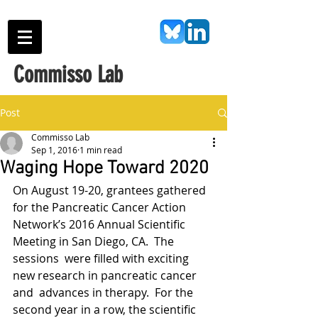
Commisso Lab
Post
Commisso Lab
Sep 1, 2016
1 min read
Waging Hope Toward 2020
On August 19-20, grantees gathered 
for the Pancreatic Cancer Action  
Network’s 2016 Annual Scientific 
Meeting in San Diego, CA.  The 
sessions  were filled with exciting 
new research in pancreatic cancer 
and  advances in therapy.  For the 
second year in a row, the scientific  